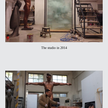
The studio in 2014