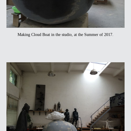
Making Cloud Boat in the studio, at the Summer of 2017.