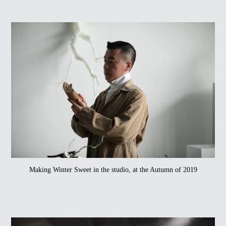
Making Winter Sweet in the studio, at the Autumn of 2019