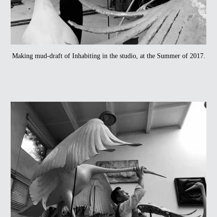
Making mud-draft of Inhabiting in the studio, at the Summer of 2017.