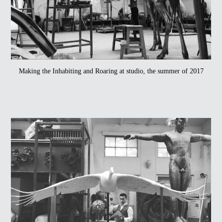
Making the Inhabiting and Roaring at studio, the summer of 2017