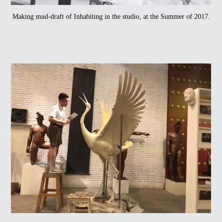
Making mud-draft of Inhabiting in the studio, at the Summer of 2017.