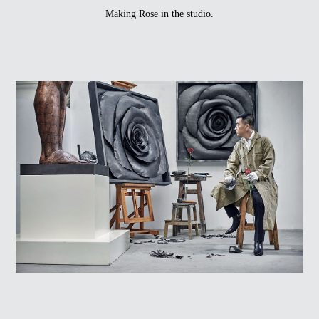
Making Rose in the studio.