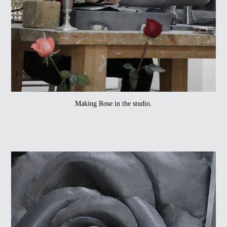
Making Rose in the studio.