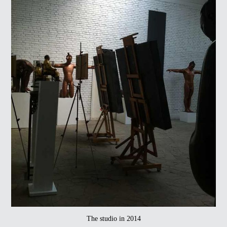
The studio in 2014