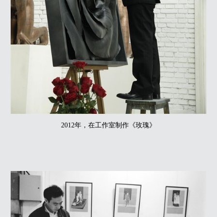
2012年，在工作室制作《玫瑰》