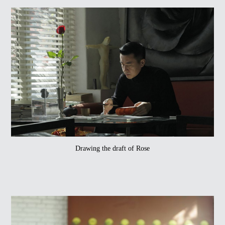
Drawing the draft of Rose