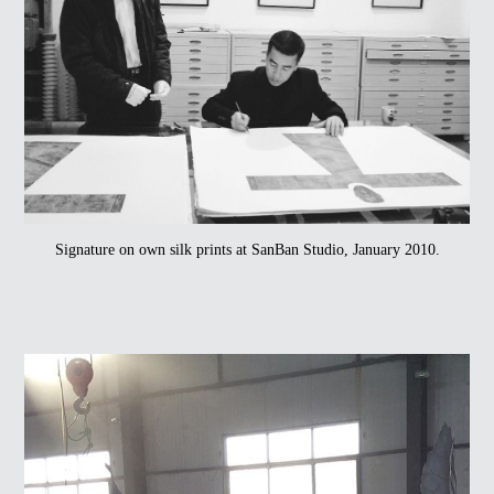
Signature on own silk prints at SanBan Studio, January 2010.