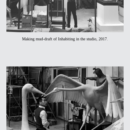
Making mud-draft of Inhabiting in the studio, 2017.