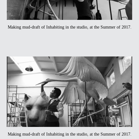
Making mud-draft of Inhabiting in the studio, at the Summer of 2017.
Making mud-draft of Inhabiting in the studio, at the Summer of 2017.