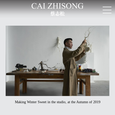
Making Winter Sweet in the studio, at the Autumn of 2019