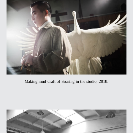
Making mud-draft of Soaring in the studio, 2018.