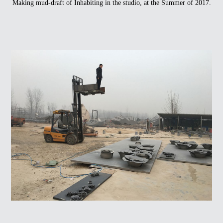
Making mud-draft of Inhabiting in the studio, at the Summer of 2017.