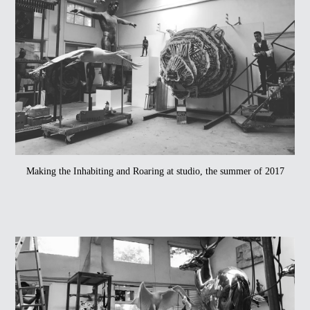
Making the Inhabiting and Roaring at studio, the summer of 2017